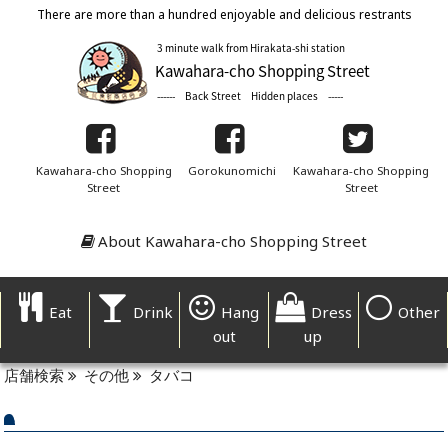
There are more than a hundred enjoyable and delicious restrants
Kawahara-cho Shopping
Gorokunomichi
Kawahara-cho Shopping
Street
Street
About Kawahara-cho Shopping Street
Eat
Drink
Hang
Dress
Other
out
up
店舗検索
その他
タバコ